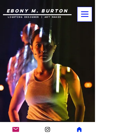
EBONY M. BURTON
LIGHTING DESIGNER | ART MAKER