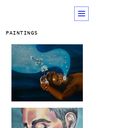
EBONY M. BURTON
LIGHTING DESIGNER | ART MAKER
PAINTINGS